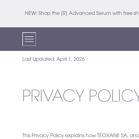
Skip
to
NEW: Shop the [R] Advanced Serum with free sh
Content
Last Updated: April 1, 2026
PRIVACY POLIC
This Privacy Policy explains how TEOXANE SA, and