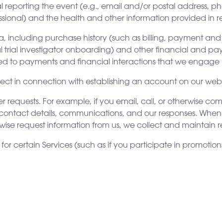
 reporting the event (e.g., email and/or postal address, ph
ssional) and the health and other information provided in re
a, including purchase history (such as billing, payment and
cal trial investigator onboarding) and other financial and 
ted to payments and financial interactions that we engage i
t in connection with establishing an account on our webs
requests. For example, if you email, call, or otherwise c
contact details, communications, and our responses. When yo
ise request information from us, we collect and maintain r
for certain Services (such as if you participate in promotion