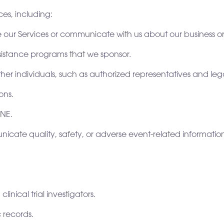
es, including:
e our Services or communicate with us about our business or 
 assistance programs that we sponsor.
her individuals, such as authorized representatives and leg
ons.
ANE.
nicate quality, safety, or adverse event-related informatio
inical trial investigators.
 records.