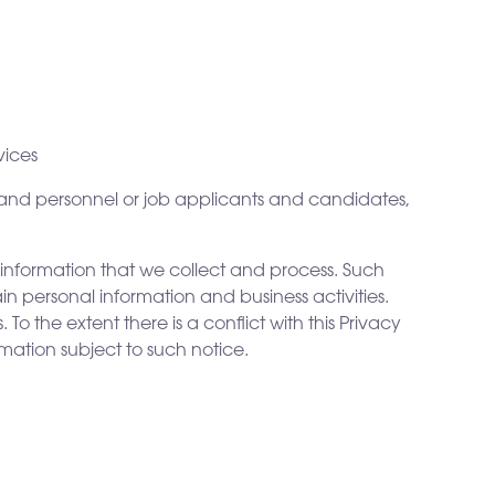
vices
 and personnel or job applicants and candidates,
 information that we collect and process. Such
in personal information and business activities.
To the extent there is a conflict with this Privacy
rmation subject to such notice.