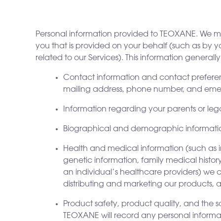
Personal information provided to TEOXANE. We may
you that is provided on your behalf (such as by y
related to our Services). This information generally
Contact information and contact preferenc
mailing address, phone number, and eme
Information regarding your parents or lega
Biographical and demographic information (
Health and medical information (such as 
genetic information, family medical histo
an individual’s healthcare providers) we c
distributing and marketing our products, 
Product safety, product quality, and the s
TEOXANE will record any personal informati