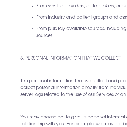
From service providers, data brokers, or bu
From industry and patient groups and asso
From publicly available sources, including
sources.
3. PERSONAL INFORMATION THAT WE COLLECT
The personal information that we collect and pro
collect personal information directly from indivi
server logs related to the use of our Services or a
You may choose not to give us personal information
relationship with you. For example, we may not b