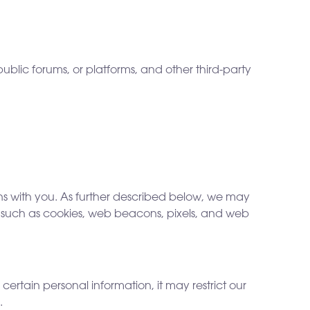
ublic forums, or platforms, and other third-party
ns with you. As further described below, we may
s, such as cookies, web beacons, pixels, and web
ertain personal information, it may restrict our
.