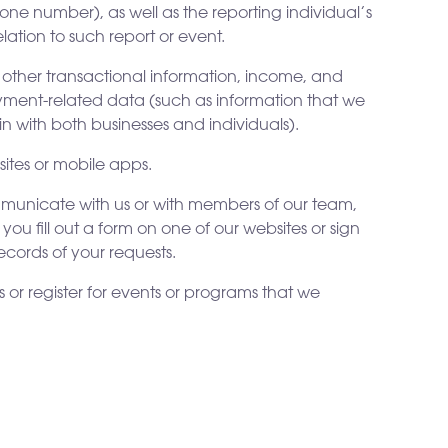
one number), as well as the reporting individual’s
lation to such report or event.
 other transactional information, income, and
payment-related data (such as information that we
n with both businesses and individuals).
ites or mobile apps.
ommunicate with us or with members of our team,
u fill out a form on one of our websites or sign
ecords of your requests.
s or register for events or programs that we