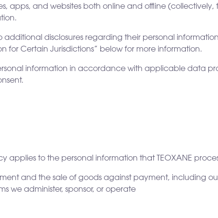
es, apps, and websites both online and offline (collectively, 
tion.
o additional disclosures regarding their personal information 
ion for Certain Jurisdictions” below for more information.
ersonal information in accordance with applicable data prot
onsent.
icy applies to the personal information that TEOXANE proces
yment and the sale of goods against payment, including our
s we administer, sponsor, or operate