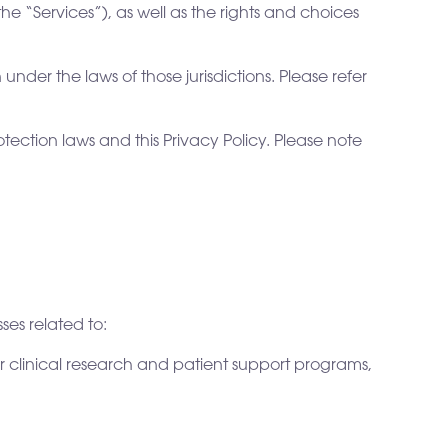
the “Services”), as well as the rights and choices
under the laws of those jurisdictions. Please refer
ection laws and this Privacy Policy. Please note
ses related to:
 clinical research and patient support programs,