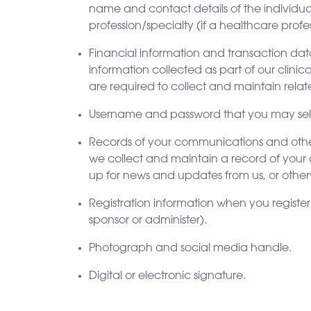
name and contact details of the individual
profession/specialty (if a healthcare profe
Financial information and transaction dat
information collected as part of our clini
are required to collect and maintain rela
Username and password that you may selec
Records of your communications and other 
we collect and maintain a record of your 
up for news and updates from us, or otherw
Registration information when you register 
sponsor or administer).
Photograph and social media handle.
Digital or electronic signature.