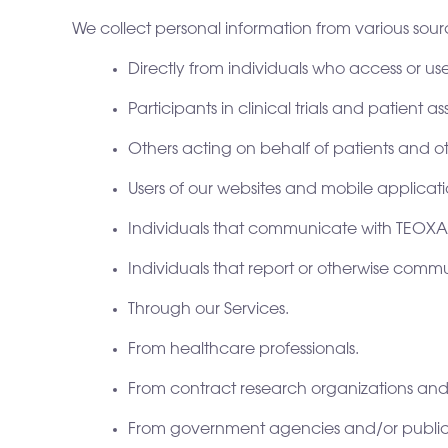
We collect personal information from various sourc
Directly from individuals who access or us
Participants in clinical trials and patient
Others acting on behalf of patients and ot
Users of our websites and mobile applicati
Individuals that communicate with TEOX
Individuals that report or otherwise commu
Through our Services.
From healthcare professionals.
From contract research organizations and cl
From government agencies and/or public