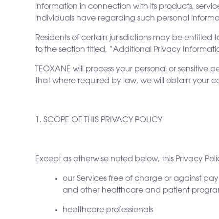
information in connection with its products, servic
individuals have regarding such personal informa
Residents of certain jurisdictions may be entitled t
to the section titled, “Additional Privacy Informat
TEOXANE will process your personal or sensitive p
that where required by law, we will obtain your c
1. SCOPE OF THIS PRIVACY POLICY
Except as otherwise noted below, this Privacy Pol
our Services free of charge or against pa
and other healthcare and patient program
healthcare professionals