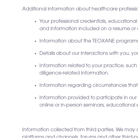
Additional information about healthcare professio
Your professional credentials, educational
and information included on a resume or 
Information about the TEOXANE programs,
Details about our interactions with you, 
Information related to your practice, such 
diligence-related information.
Information regarding circumstances that m
Information provided to participate in our
online or in-person seminars, educational 
Information collected from third parties. We may a
platforms and channels, forums and other third-par