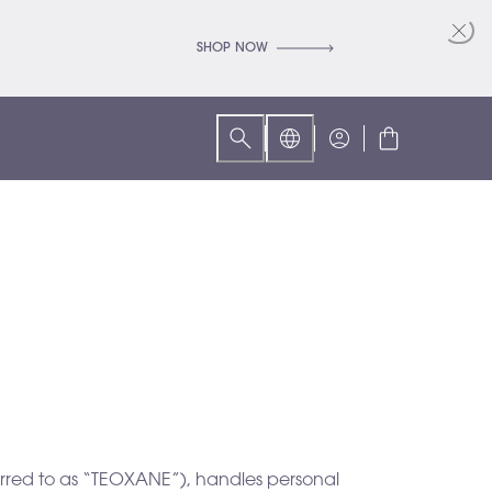
SHOP NOW
ferred to as “TEOXANE”), handles personal