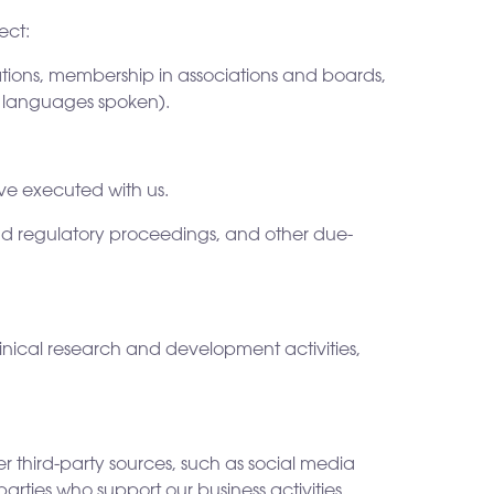
ect:
iations, membership in associations and boards,
d languages spoken).
ve executed with us.
, and regulatory proceedings, and other due-
linical research and development activities,
r third-party sources, such as social media
arties who support our business activities.