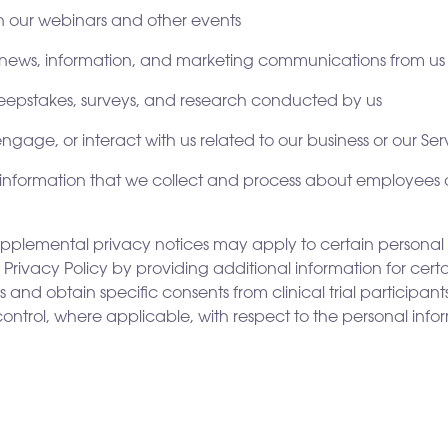
 in our webinars and other events
e news, information, and marketing communications from us
sweepstakes, surveys, and research conducted by us
gage, or interact with us related to our business or our Ser
al information that we collect and process about employees
supplemental privacy notices may apply to certain personal
Privacy Policy by providing additional information for certa
nd obtain specific consents from clinical trial participants. 
 control, where applicable, with respect to the personal info