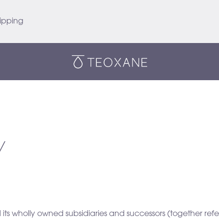
ipping
Teoxane
Y
 its wholly owned subsidiaries and successors (together re