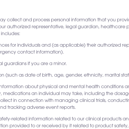
 collect and process personal information that you provide
our authorized representative, legal guardian, healthcare 
 includes:
es for individuals and (as applicable) their authorized re
rgency contact information).
l guardians if you are a minor.
such as date of birth, age, gender, ethnicity, marital stat
information about physical and mental health conditions an
ry, medications an individual may take, including the dosa
ollect in connection with managing clinical trials, conduct
and tracking adverse event reports.
afety-related information related to our clinical products a
on provided to or received by it related to product safety,