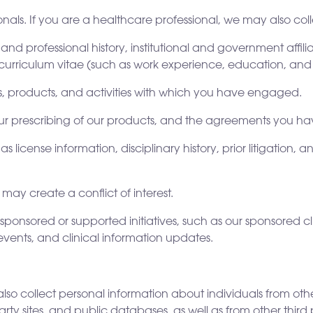
nals. If you are a healthcare professional, we may also coll
 and professional history, institutional and government affil
curriculum vitae (such as work experience, education, an
 products, and activities with which you have engaged.
your prescribing of our products, and the agreements you ha
as license information, disciplinary history, prior litigation
ay create a conflict of interest.
 sponsored or supported initiatives, such as our sponsored c
events, and clinical information updates.
lso collect personal information about individuals from othe
ty sites, and public databases, as well as from other third p