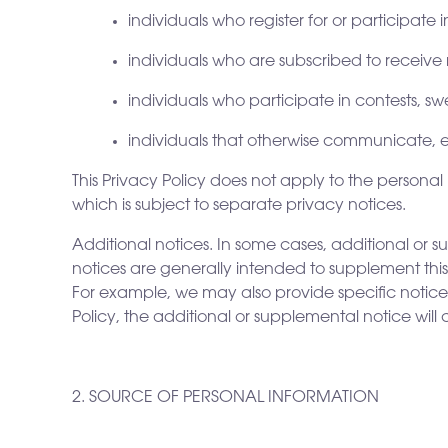
individuals who register for or participate
individuals who are subscribed to receiv
individuals who participate in contests, 
individuals that otherwise communicate, en
This Privacy Policy does not apply to the person
which is subject to separate privacy notices.
Additional notices. In some cases, additional or 
notices are generally intended to supplement this 
For example, we may also provide specific notices a
Policy, the additional or supplemental notice will
2. SOURCE OF PERSONAL INFORMATION