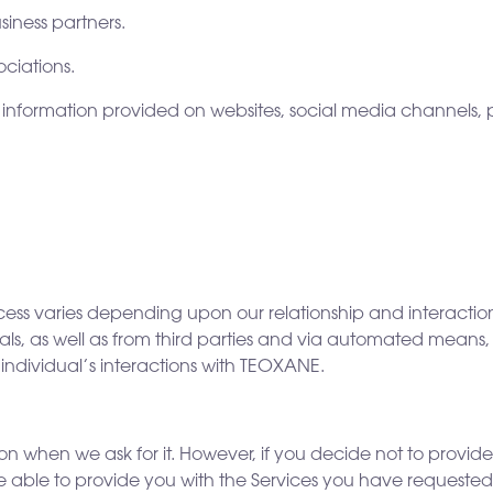
siness partners.
ciations.
 information provided on websites, social media channels, p
cess varies depending upon our relationship and interactio
duals, as well as from third parties and via automated mean
n individual’s interactions with TEOXANE.
 when we ask for it. However, if you decide not to provide c
e able to provide you with the Services you have requested