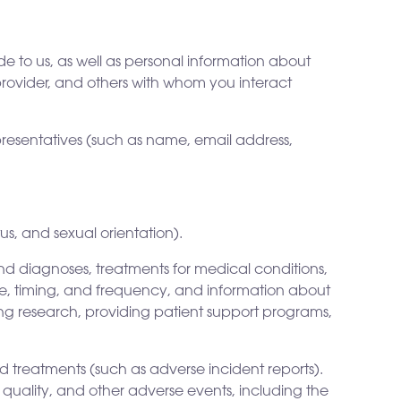
 to us, as well as personal information about
provider, and others with whom you interact
presentatives (such as name, email address,
us, and sexual orientation).
d diagnoses, treatments for medical conditions,
ge, timing, and frequency, and information about
ing research, providing patient support programs,
nd treatments (such as adverse incident reports).
 quality, and other adverse events, including the