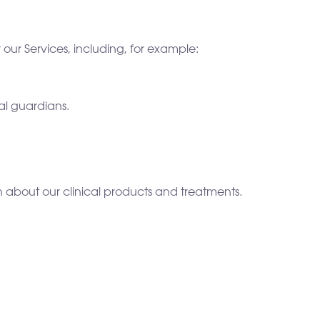
our Services, including, for example:
al guardians.
n about our clinical products and treatments.